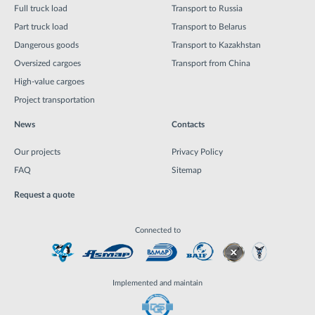
Full truck load
Transport to Russia
Part truck load
Transport to Belarus
Dangerous goods
Transport to Kazakhstan
Oversized cargoes
Transport from China
High-value cargoes
Project transportation
News
Contacts
Our projects
Privacy Policy
FAQ
Sitemap
Request a quote
Connected to
Implemented and maintain