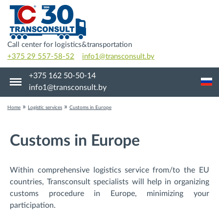
Call center for logistics&transportation
+375 29 557-58-52
info1@transconsult.by
+375 162 50-50-14
info1@transconsult.by
»
»
Home
Logistic services
Customs in Europe
Customs in Europe
Within comprehensive logistics service from/to the EU
countries, Transconsult specialists will help in organizing
customs procedure in Europe, minimizing your
participation.