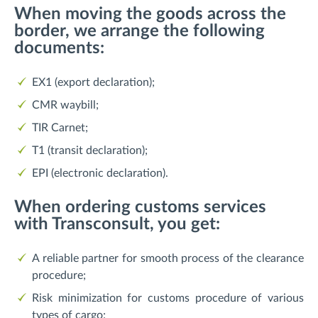
When moving the goods across the
border, we arrange the following
documents:
EX1 (export declaration);
CMR waybill;
TIR Carnet;
T1 (transit declaration);
EPI (electronic declaration).
When ordering customs services
with Transconsult, you get:
A reliable partner for smooth process of the clearance
procedure;
Risk minimization for customs procedure of various
types of cargo;