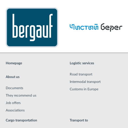
Homepage
Logistic services
Road transport
About us
Intermodal transport
Documents
Customs in Europe
They recommend us
Job offers
Associations
Cargo transportation
Transport to