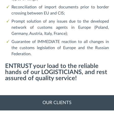
Reconciliation of import documents prior to border
crossing between EU and CIS;
Prompt solution of any issues due to the developed
network of customs agents in Europe (Poland,
Germany, Austria, Italy, France);
Guarantee of IMMEDIATE reaction to all changes in
the customs legislation of Europe and the Russian
Federation.
ENTRUST your load to the reliable
hands of our LOGISTICIANS, and rest
assured of quality service!
OUR CLIENTS