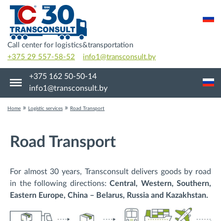
Call center for logistics&transportation
+375 29 557-58-52
info1@transconsult.by
+375 162 50-50-14
info1@transconsult.by
»
»
Home
Logistic services
Road Transport
Road Transport
For almost 30 years, Transconsult delivers goods by road
in the following directions:
Central, Western, Southern,
Eastern Europe, China – Belarus, Russia and Kazakhstan.