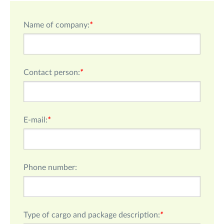
Name of company:
*
Сontact person:
*
E-mail:
*
Phone number:
Type of cargo and package description:
*