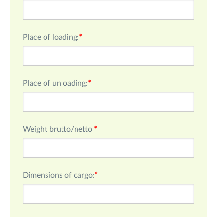
Place of loading:
*
Place of unloading:
*
Weight brutto/netto:
*
Dimensions of cargo:
*