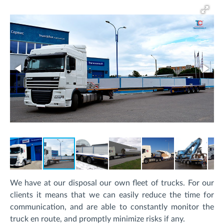
We have at our disposal our own fleet of trucks. For our
clients it means that we can easily reduce the time for
communication, and are able to constantly monitor the
truck en route, and promptly minimize risks if any.