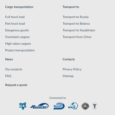
Cargo transportation
Transport to
Full truck load
Transport to Russia
Part truck load
Transport to Belarus
Dangerous goods
Transport to Kazakhstan
Oversized cargoes
Transport from China
High-value cargoes
Project transportation
News
Contacts
Our projects
Privacy Policy
FAQ
Sitemap
Request a quote
Connected to