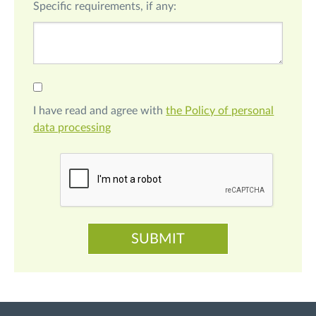
Specific requirements, if any:
I have read and agree with
the Policy of personal
data processing