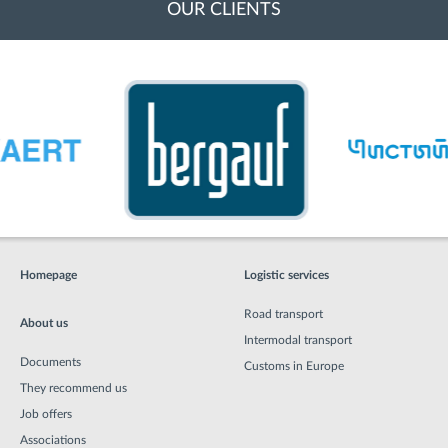
OUR CLIENTS
Homepage
Logistic services
Road transport
About us
Intermodal transport
Documents
Customs in Europe
They recommend us
Job offers
Associations