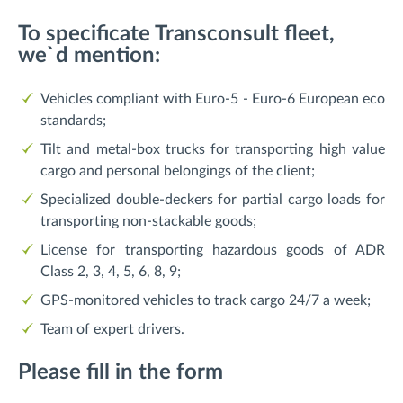
To specificate Transconsult fleet,
we`d mention:
Vehicles compliant with Euro-5 - Euro-6 European eco
standards;
Tilt and metal-box trucks for transporting high value
cargo and personal belongings of the client;
Specialized double-deckers for partial cargo loads for
transporting non-stackable goods;
License for transporting hazardous goods of ADR
Class 2, 3, 4, 5, 6, 8, 9;
GPS-monitored vehicles to track cargo 24/7 a week;
Team of expert drivers.
Please fill in the form