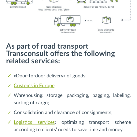
As part of road transport
Transconsult offers the following
related services:
«Door-to-door delivery» of goods;
Customs in Europe
;
Warehousing: storage, packaging, bagging, labeling,
sorting of cargo;
Consolidation and clearance of consignments;
Logistics services
: optimizing transport scheme
according to clients’ needs to save time and money.